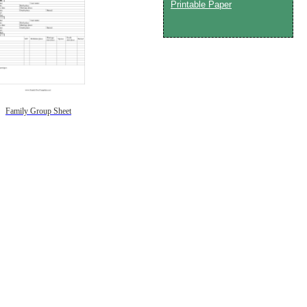
Printable Paper
Family Group Sheet