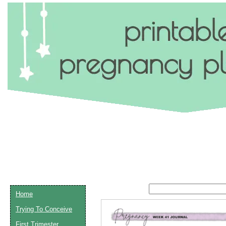
Home
Trying To Conceive
Email address:
(op
First Trimester