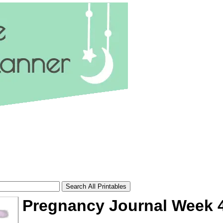
Pregnancy Journal Week 
tional)