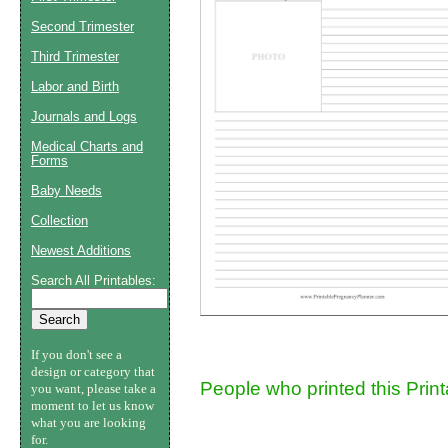
Second Trimester
Suggestion:
Third Trimester
Labor and Birth
Journals and Logs
Medical Charts and
Forms
Baby Needs
Submit Sug
Collection
Newest Additions
Search All Printables:
If you don't see a
design or category that
People who printed this Prin
you want, please take a
moment to let us know
what you are looking
for.