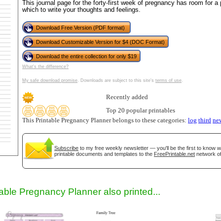
This journal page for the forty-first week of pregnancy has room for a 
which to write your thoughts and feelings.
Download Free Version (PDF format)
Download Customizable Version for $4 (DOC Format)
Download the entire collection for only $19
What's the difference?
My safe download promise
. Downloads are subject to this site's
terms of use
.
Recently added
gestion
Close
Top 20 popular printables
This Printable Pregnancy Planner belongs to these categories:
log
third
ne
Subscribe
to my free weekly newsletter — you'll be the first to know 
printable documents and templates to the
FreePrintable.net
network of
table Pregnancy Planner also printed...