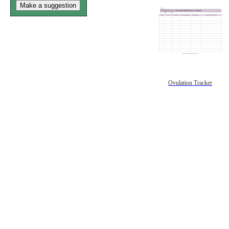
Make a suggestion
Ovulation Tracker