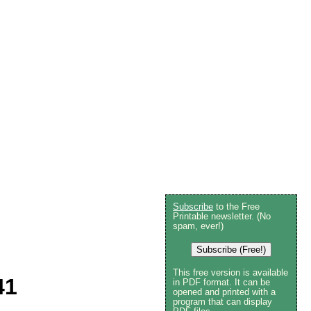
Subscribe
to the Free
Printable newsletter. (No
spam, ever!)
Subscribe (Free!)
This free version is available
41
in PDF format. It can be
opened and printed with a
program that can display