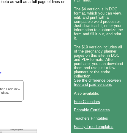
PDF files.
photo as well as a full page of lines on
The $4 version is in DOC
format, which you can view,
edit, and print with a
compatible word processor.
Just download it, enter your
information to customize the
form and fill it out, and print
it.
The $19 version includes all
of the pregnancy planner
pages on this site, in DOC
and PDF formats. After
purchase, you can download
them and use just a few
planners or the entire
w
collection.
See the difference between
free and paid versions
when I add new
 sites.
Also available:
Free Calendars
Printable Certificates
Teachers Printables
Family Tree Templates