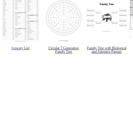
Grocery List
Circular 7 Generation
Family Tree with Biological
Family Tree
and Adoptive Parents