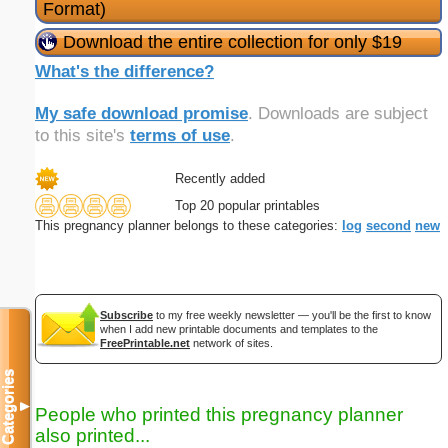
Format)
Download the entire collection for only $19
What's the difference?
My safe download promise
. Downloads are subject
to this site's
terms of use
.
Recently added
Top 20 popular printables
This pregnancy planner belongs to these categories:
log
second
new
Subscribe
to my free weekly newsletter — you'll be the first to know
when I add new printable documents and templates to the
FreePrintable.net
network of sites.
Categories
▼
People who printed this pregnancy planner
also printed...