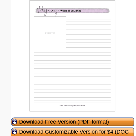
Download Free Version (PDF format)
Download Customizable Version for $4 (DOC