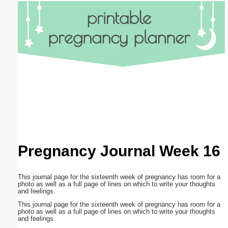
Email address:
(optional)
Suggestion:
Submit Suggestion
Close
Pregnancy Journal Week 16
This journal page for the sixteenth week of pregnancy has room for a
photo as well as a full page of lines on which to write your thoughts
and feelings.
This journal page for the sixteenth week of pregnancy has room for a
photo as well as a full page of lines on which to write your thoughts
and feelings.