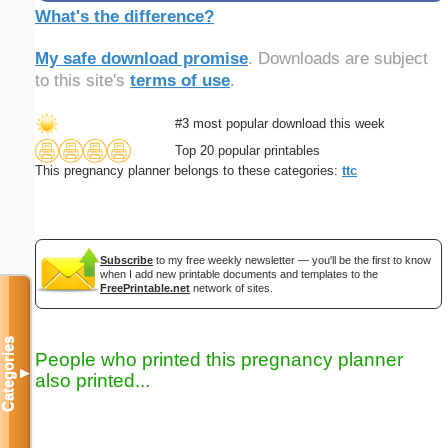
What's the difference?
My safe download promise
. Downloads are subject
to this site's
terms of use
.
#3 most popular download this week
Top 20 popular printables
This pregnancy planner belongs to these categories:
ttc
Subscribe
to my free weekly newsletter — you'll be the first to know
when I add new printable documents and templates to the
FreePrintable.net
network of sites.
Categories
People who printed this pregnancy planner
▼
also printed...