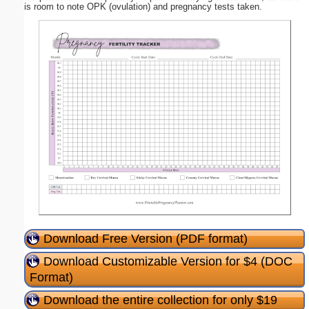
is room to note OPK (ovulation) and pregnancy tests taken.
Download Free Version (PDF format)
Download Customizable Version for $4 (DOC
Format)
Download the entire collection for only $19