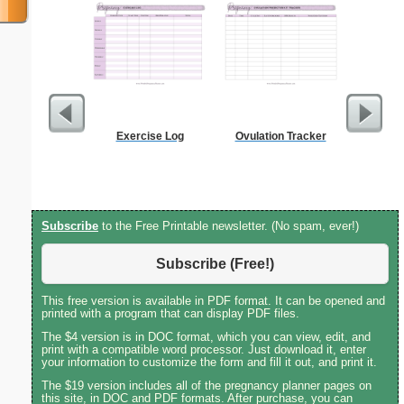
Exercise Log
Ovulation Tracker
Costco S
Subscribe
to the Free Printable newsletter. (No spam, ever!)
Subscribe (Free!)
This free version is available in PDF format. It can be opened and
printed with a program that can display PDF files.
The $4 version is in DOC format, which you can view, edit, and
print with a compatible word processor. Just download it, enter
your information to customize the form and fill it out, and print it.
The $19 version includes all of the pregnancy planner pages on
this site, in DOC and PDF formats. After purchase, you can