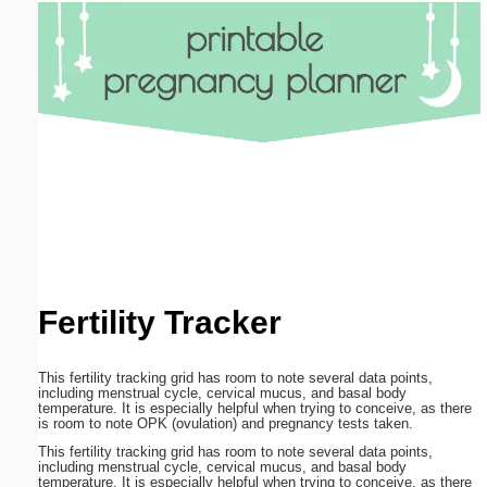
Email address:
(optional)
Suggestion:
Submit Suggestion
Close
Fertility Tracker
This fertility tracking grid has room to note several data points,
including menstrual cycle, cervical mucus, and basal body
temperature. It is especially helpful when trying to conceive, as there
is room to note OPK (ovulation) and pregnancy tests taken.
This fertility tracking grid has room to note several data points,
including menstrual cycle, cervical mucus, and basal body
temperature. It is especially helpful when trying to conceive, as there