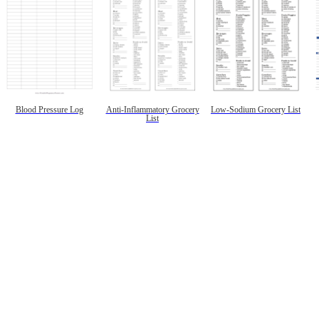
Blood Pressure Log
Anti-Inflammatory Grocery
Low-Sodium Grocery List
List