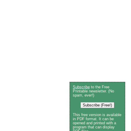
Subscribe
to the Free
Printable newsletter. (No
spam, ever!)
Subscribe (Free!)
This free version is available
in PDF format. It can be
opened and printed with a
program that can display