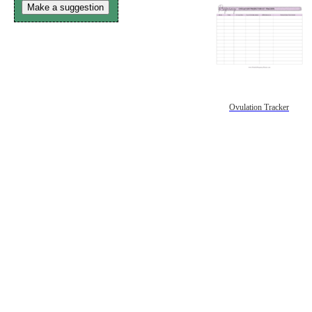
Make a suggestion
Ovulation Tracker