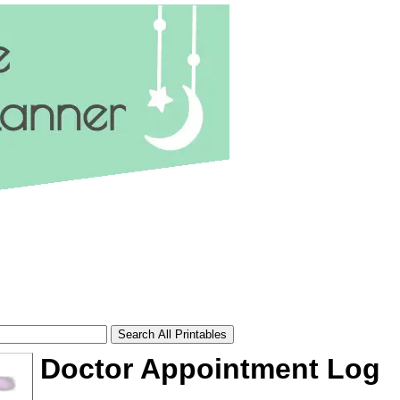
Doctor Appointment Log
tional)