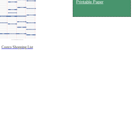
Printable Paper
Costco Shopping List