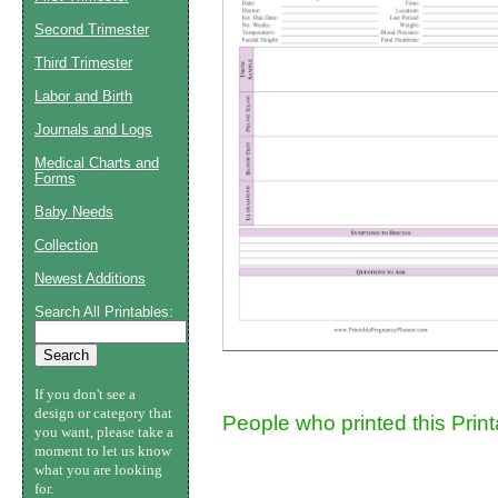
Second Trimester
Suggestion:
Third Trimester
Labor and Birth
Journals and Logs
Medical Charts and
Forms
Baby Needs
Submit Sug
Collection
Newest Additions
Search All Printables:
If you don't see a
design or category that
People who printed this Prin
you want, please take a
moment to let us know
what you are looking
for.