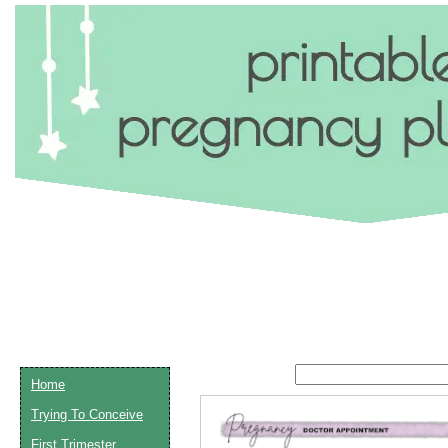
Home
Trying To Conceive
Email address:
(op
First Trimester