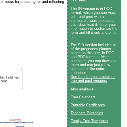
PDF files.
r notes for preparing for and reflecting
The $4 version is in DOC
format, which you can view,
edit, and print with a
compatible word processor.
Just download it, enter your
information to customize the
form and fill it out, and print
it.
The $19 version includes all
of the pregnancy planner
pages on this site, in DOC
and PDF formats. After
purchase, you can download
them and use just a few
planners or the entire
collection.
See the difference between
when I add new
free and paid versions
 sites.
Also available:
Free Calendars
Printable Certificates
Teachers Printables
Family Tree Templates