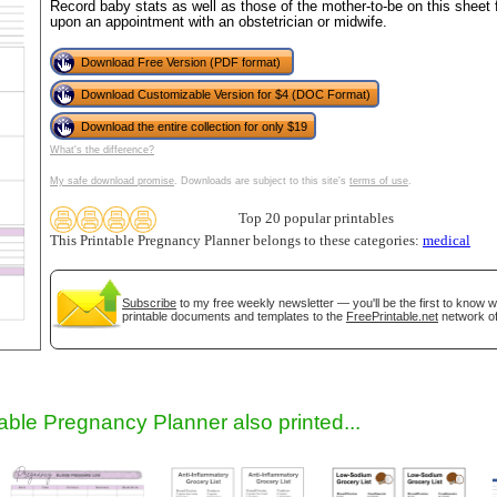
Record baby stats as well as those of the mother-to-be on this sheet fo
upon an appointment with an obstetrician or midwife.
Download Free Version (PDF format)
Download Customizable Version for $4 (DOC Format)
Download the entire collection for only $19
What's the difference?
My safe download promise
. Downloads are subject to this site's
terms of use
.
Top 20 popular printables
gestion
Close
This Printable Pregnancy Planner belongs to these categories:
medical
Subscribe
to my free weekly newsletter — you'll be the first to know 
printable documents and templates to the
FreePrintable.net
network of
table Pregnancy Planner also printed...