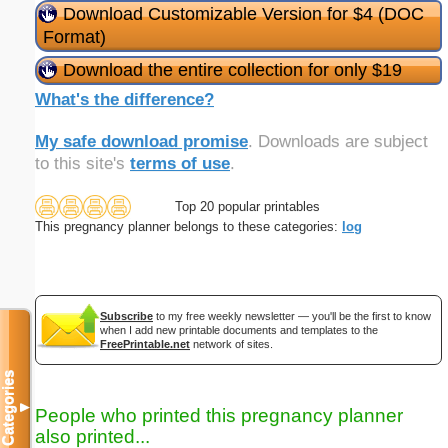
Download Customizable Version for $4 (DOC
Format)
Download the entire collection for only $19
What's the difference?
My safe download promise
. Downloads are subject
to this site's
terms of use
.
Top 20 popular printables
This pregnancy planner belongs to these categories:
log
Subscribe
to my free weekly newsletter — you'll be the first to know
when I add new printable documents and templates to the
FreePrintable.net
network of sites.
Categories
▼
People who printed this pregnancy planner
also printed...