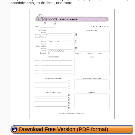
appointments, to-do lists, and more.
Download Free Version (PDF format)