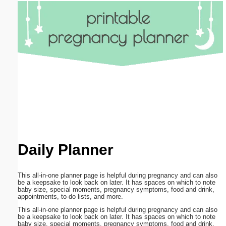
Email address:
(optional)
Suggestion:
Submit Suggestion
Close
Daily Planner
This all-in-one planner page is helpful during pregnancy and can also
be a keepsake to look back on later. It has spaces on which to note
baby size, special moments, pregnancy symptoms, food and drink,
appointments, to-do lists, and more.
This all-in-one planner page is helpful during pregnancy and can also
be a keepsake to look back on later. It has spaces on which to note
baby size, special moments, pregnancy symptoms, food and drink,