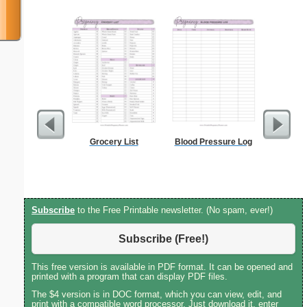
Grocery List
Blood Pressure Log
Wedding P
Meal
Subscribe
to the Free Printable newsletter. (No spam, ever!)
Subscribe (Free!)
This free version is available in PDF format. It can be opened and
printed with a program that can display PDF files.
The $4 version is in DOC format, which you can view, edit, and
print with a compatible word processor. Just download it, enter