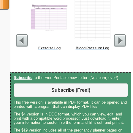
Exercise Log
Blood Pressure Log
2-column 
Subscribe
to the Free Printable newsletter. (No spam, ever!)
Subscribe (Free!)
This free version is available in PDF format. It can be opened and
printed with a program that can display PDF files.
The $4 version is in DOC format, which you can view, edit, and
print with a compatible word processor. Just download it, enter
your information to customize the form and fill it out, and print it.
The $19 version includes all of the pregnancy planner pages on