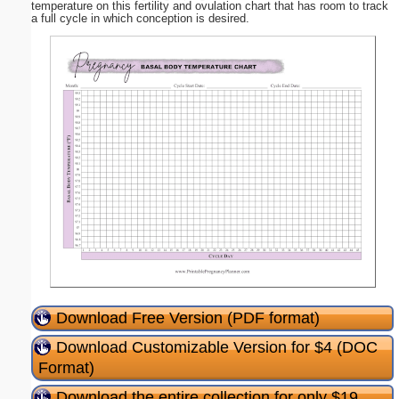
temperature on this fertility and ovulation chart that has room to track
a full cycle in which conception is desired.
Download Free Version (PDF format)
Download Customizable Version for $4 (DOC
Format)
Download the entire collection for only $19