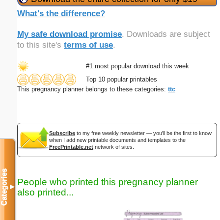
What's the difference?
My safe download promise
. Downloads are subject
to this site's
terms of use
.
#1 most popular download this week
Top 10 popular printables
This pregnancy planner belongs to these categories:
ttc
Subscribe
to my free weekly newsletter — you'll be the first to know
when I add new printable documents and templates to the
FreePrintable.net
network of sites.
Categories
People who printed this pregnancy planner
▼
also printed...