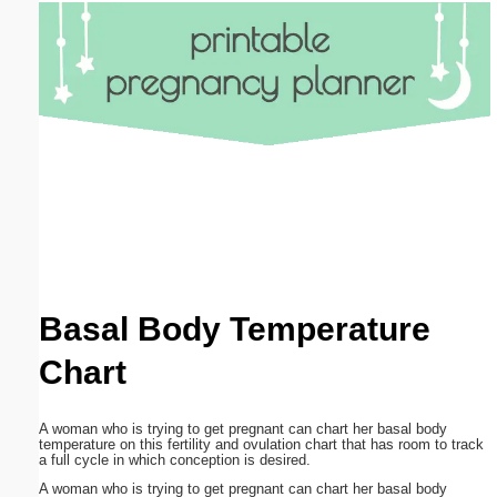
Email address:
(optional)
Suggestion:
Submit Suggestion
Close
Basal Body Temperature
Chart
A woman who is trying to get pregnant can chart her basal body
temperature on this fertility and ovulation chart that has room to track
a full cycle in which conception is desired.
A woman who is trying to get pregnant can chart her basal body