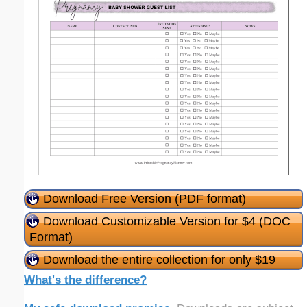
Download Free Version (PDF format)
Download Customizable Version for $4 (DOC
Format)
Download the entire collection for only $19
What's the difference?