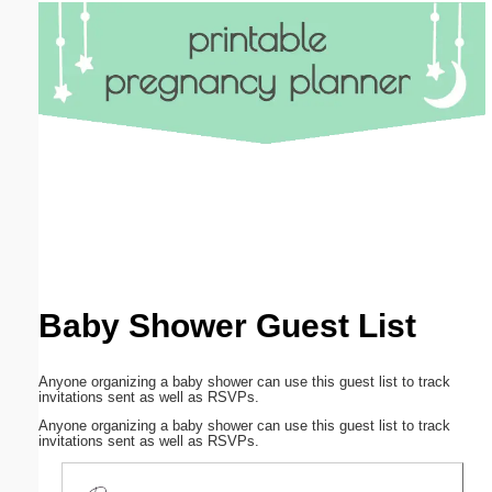
Email address:
(optional)
Suggestion:
Submit Suggestion
Close
Baby Shower Guest List
Anyone organizing a baby shower can use this guest list to track
invitations sent as well as RSVPs.
Anyone organizing a baby shower can use this guest list to track
invitations sent as well as RSVPs.