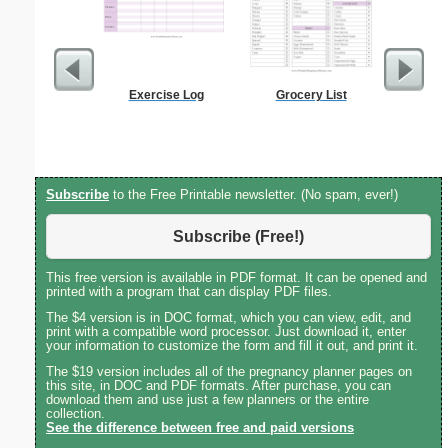
Exercise Log
Grocery List
Anti-In
Groc
Subscribe
to the Free Printable newsletter. (No spam, ever!)
Subscribe (Free!)
This free version is available in PDF format. It can be opened and
printed with a program that can display PDF files.
The $4 version is in DOC format, which you can view, edit, and
print with a compatible word processor. Just download it, enter
your information to customize the form and fill it out, and print it.
The $19 version includes all of the pregnancy planner pages on
this site, in DOC and PDF formats. After purchase, you can
download them and use just a few planners or the entire
collection.
See the difference between free and paid versions