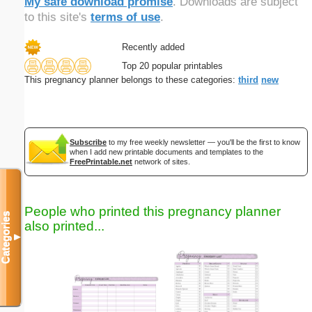
My safe download promise
. Downloads are subject
to this site's
terms of use
.
Recently added
Top 20 popular printables
This pregnancy planner belongs to these categories:
third
new
Subscribe
to my free weekly newsletter — you'll be the first to know
when I add new printable documents and templates to the
FreePrintable.net
network of sites.
People who printed this pregnancy planner
Categories
also printed...
▼